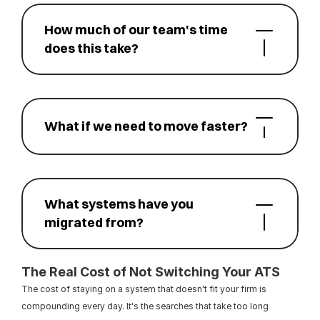
How much of our team's time 
does this take?
What if we need to move faster?
What systems have you 
migrated from?
The Real Cost of Not Switching Your ATS
The cost of staying on a system that doesn't fit your firm is 
compounding every day. It's the searches that take too long 