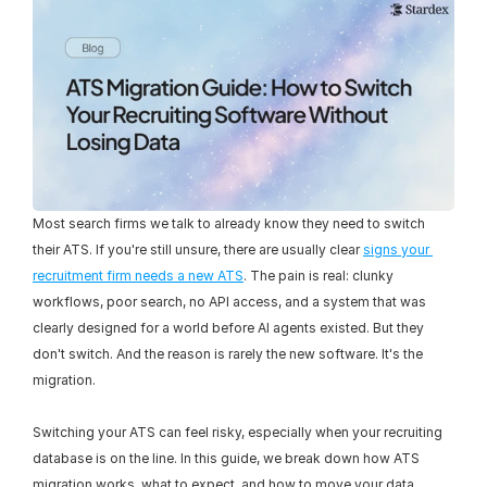
Most search firms we talk to already know they need to switch 
their ATS. If you're still unsure, there are usually clear 
signs your 
recruitment firm needs a new ATS
. The pain is real: clunky 
workflows, poor search, no API access, and a system that was 
clearly designed for a world before AI agents existed. But they 
don't switch. And the reason is rarely the new software. It's the 
migration.
Switching your ATS can feel risky, especially when your recruiting 
database is on the line. In this guide, we break down how ATS 
migration works, what to expect, and how to move your data 