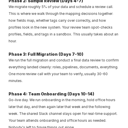
Phase 2: Sample Review (Days 4-7)
We migrate roughly 5% of your data and schedule a review call. 
This is where we walk through the mapping decisions together: 
how fields map, whether tags carry over correctly, and how 
profiles look in the new system. Your review team spot-checks 
profiles, fields, and tags in a sandbox. This usually takes about an 
hour.
Phase 3: Full Migration (Days 7-10)
We run the full migration and conduct a final data review to confirm 
everything landed cleanly: roles, pipelines, documents, everything. 
One more review call with your team to verify, usually 30-60 
minutes.
Phase 4: Team Onboarding (Days 10-14)
Go-live day. We run onboarding in the morning, hold office hours 
later that day, and then again later that week and the following 
week. The shared Slack channel stays open for real-time support. 
Your team attends onboarding and office hours as needed. 
Nobody's left to figure things out alone.