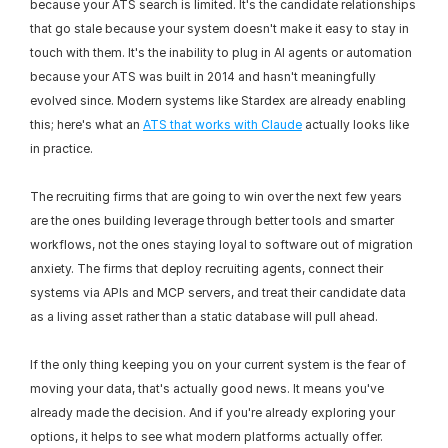
because your ATS search is limited. It's the candidate relationships 
that go stale because your system doesn't make it easy to stay in 
touch with them. It's the inability to plug in AI agents or automation 
because your ATS was built in 2014 and hasn't meaningfully 
evolved since. Modern systems like Stardex are already enabling 
this; here's what an 
ATS that works with Claude
 actually looks like 
in practice.
The recruiting firms that are going to win over the next few years 
are the ones building leverage through better tools and smarter 
workflows, not the ones staying loyal to software out of migration 
anxiety. The firms that deploy recruiting agents, connect their 
systems via APIs and MCP servers, and treat their candidate data 
as a living asset rather than a static database will pull ahead.
If the only thing keeping you on your current system is the fear of 
moving your data, that's actually good news. It means you've 
already made the decision. And if you're already exploring your 
options, it helps to see what modern platforms actually offer. 