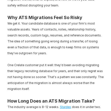
safely without disrupting your team.
Why ATS Migrations Feel So Risky
We get it. Your candidate database is one of your firm's most 
valuable assets. Years of contacts, notes, relationship history, 
search records, custom tags, resumes, and reference documents. 
The idea of something going wrong during a transfer, of losing 
even a fraction of that data, is enough to keep firms on systems 
they've outgrown for years.
One Crelate customer put it well: they'd been avoiding migrating 
their legacy recruiting database for years, and their only regret was 
not having done so sooner. That's a pattern we see constantly. The 
anticipation of the migration is almost always worse than the 
migration itself.
How Long Does an ATS Migration Take?
The industry average is 8-12 weeks. 
Stardex
 does it in under two.