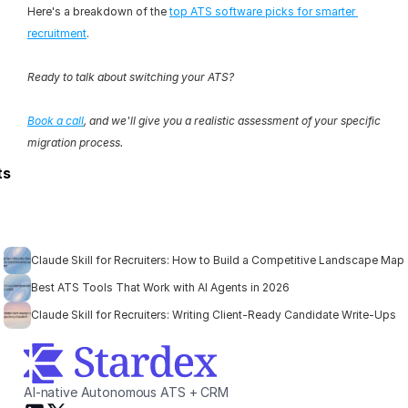
Here's a breakdown of the 
top ATS software picks for smarter 
recruitment
.
Ready to talk about switching your ATS?
Book a call
, and we'll give you a realistic assessment of your specific 
migration process.
ts
Claude Skill for Recruiters: How to Build a Competitive Landscape Map
Best ATS Tools That Work with AI Agents in 2026
Claude Skill for Recruiters: Writing Client-Ready Candidate Write-Ups
AI-native Autonomous ATS + CRM