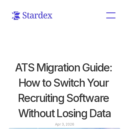
ATS Migration Guide: 
How to Switch Your 
Recruiting Software 
Without Losing Data
Apr 3, 2026