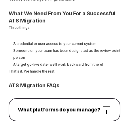
What We Need From You For a Successful 
ATS Migration
Three things:
A credential or user access to your current system
Someone on your team has been designated as the review point 
person
A target go-live date (we'll work backward from there)
That's it. We handle the rest.
ATS Migration FAQs
What platforms do you manage?