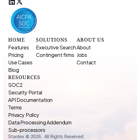
HOME
SOLUTIONS
ABOUT US
Features
Executive Search 
About
Pricing
Contingent firms
Jobs
Use Cases
Contact
Blog
RESOURCES
SOC2
Security Portal
API Documentation
Terms
Privacy Policy
Data Processing Addendum
Sub-processors
Stardex © 2026.  All Rights Reserved