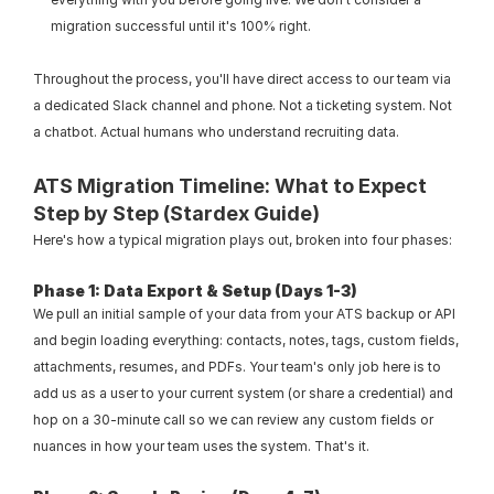
migration successful until it's 100% right.
Throughout the process, you'll have direct access to our team via 
a dedicated Slack channel and phone. Not a ticketing system. Not 
a chatbot. Actual humans who understand recruiting data.
ATS Migration Timeline: What to Expect 
Step by Step (Stardex Guide)
Here's how a typical migration plays out, broken into four phases:
Phase 1: Data Export & Setup (Days 1-3)
We pull an initial sample of your data from your ATS backup or API 
and begin loading everything: contacts, notes, tags, custom fields, 
attachments, resumes, and PDFs. Your team's only job here is to 
add us as a user to your current system (or share a credential) and 
hop on a 30-minute call so we can review any custom fields or 
nuances in how your team uses the system. That's it.