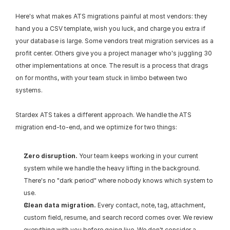
Here's what makes ATS migrations painful at most vendors: they 
hand you a CSV template, wish you luck, and charge you extra if 
your database is large. Some vendors treat migration services as a 
profit center. Others give you a project manager who's juggling 30 
other implementations at once. The result is a process that drags 
on for months, with your team stuck in limbo between two 
systems.
Stardex ATS takes a different approach. We handle the ATS 
migration end-to-end, and we optimize for two things:
Zero disruption.
 Your team keeps working in your current 
system while we handle the heavy lifting in the background. 
There's no "dark period" where nobody knows which system to 
use.
Clean data migration.
 Every contact, note, tag, attachment, 
custom field, resume, and search record comes over. We review 
everything with you before going live. We don't consider a 