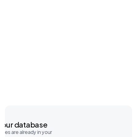
Automating manual work
Features
Tracking all activity to improve 
your processes
your database
tes are already in your 