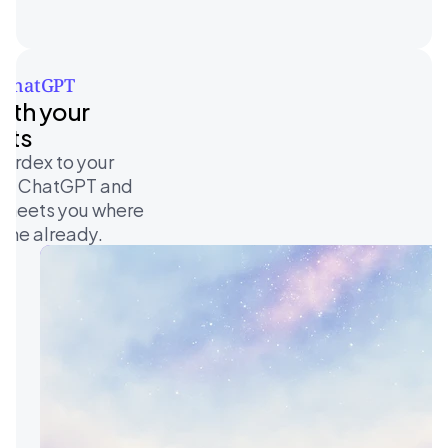
 ChatGPT 
ith your 
nts
ardex to your 
 on ChatGPT and 
 meets you where 
ime already. 