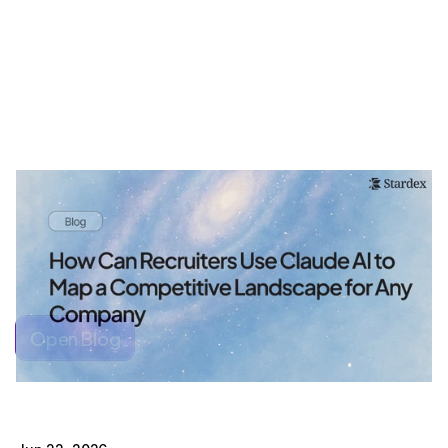
Open Blog