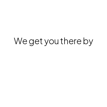
We get you there by
Stardex has a 
Finding great fits inside your 
database
singular goal: 
help you 
execute searches 
faster & better
.