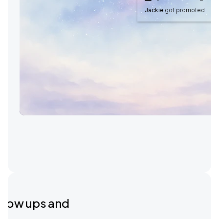
Jackie 
got promoted
llow ups and 