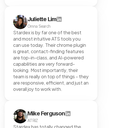
Juliette Lim
Omna Search
Stardex is by far one of the best 
and most intuitive ATS tools you 
can use today. Their chrome plugin 
is great, contact-finding features 
are top-in-class, and AI-powered 
capabilities are very forward-
looking. Most importantly, their 
team is really on top of things - they 
are responsive, efficient, and just an 
overall joy to work with.
Mike Ferguson
ATRIZ
Stardex has totally changed the 