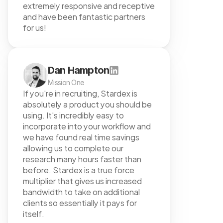
extremely responsive and receptive 
and have been fantastic partners 
for us!
Dan Hampton
Mission One
If you're in recruiting, Stardex is 
absolutely a product you should be 
using. It's incredibly easy to 
incorporate into your workflow and 
we have found real time savings 
allowing us to complete our 
research many hours faster than 
before. Stardex is a true force 
multiplier that gives us increased 
bandwidth to take on additional 
clients so essentially it pays for 
itself.