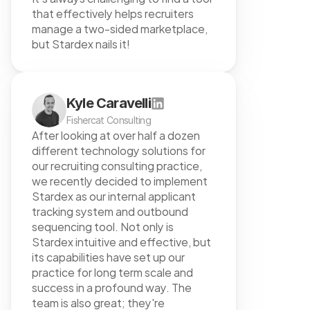
that effectively helps recruiters 
manage a two-sided marketplace, 
but Stardex nails it!
Kyle Caravelli
Fishercat Consulting
After looking at over half a dozen 
different technology solutions for 
our recruiting consulting practice, 
we recently decided to implement 
Stardex as our internal applicant 
tracking system and outbound 
sequencing tool. Not only is 
Stardex intuitive and effective, but 
its capabilities have set up our 
practice for long term scale and 
success in a profound way. The 
team is also great; they're 