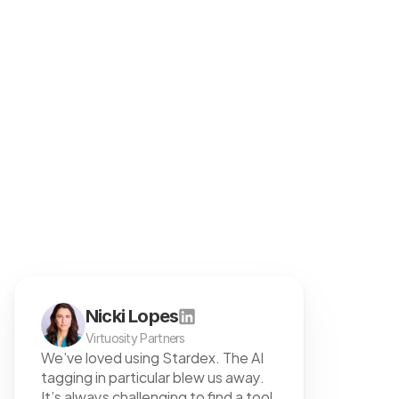
Customers love us
team with maximum flexibility.
Nicki Lopes
Virtuosity Partners
We’ve loved using Stardex. The AI 
tagging in particular blew us away. 
It’s always challenging to find a tool 