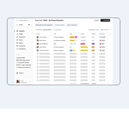
Vision