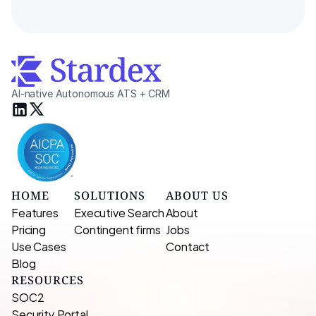
AI-native Autonomous ATS + CRM
HOME
SOLUTIONS
ABOUT US
Features
Executive Search 
About
Pricing
Contingent firms
Jobs
Use Cases
Contact
Blog
RESOURCES
SOC2
Security Portal