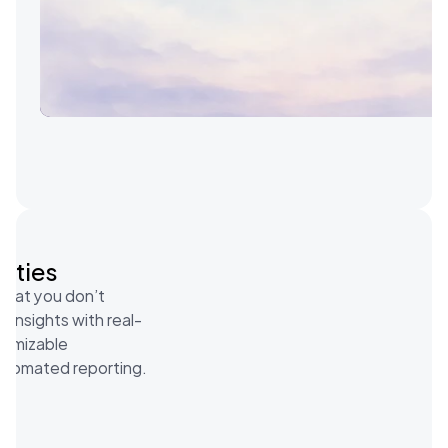
vities
what you don’t 
 insights with real-
tomizable 
utomated reporting.