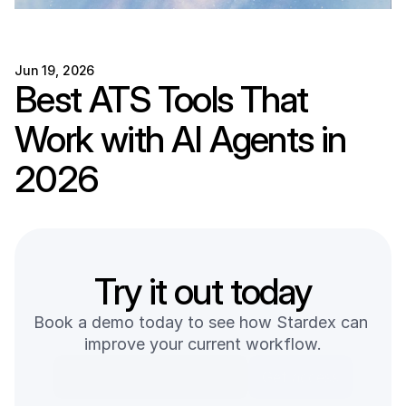
Jun 19, 2026
Best ATS Tools That 
Work with AI Agents in 
2026
Try it out today
Book a demo today to see how Stardex can 
improve your current workflow.