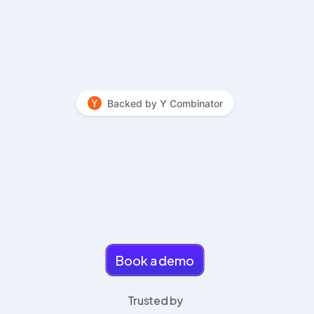
Backed by Y Combinator
 Agentic ATS that helps you close 
searches faster
Book a demo
Trusted by