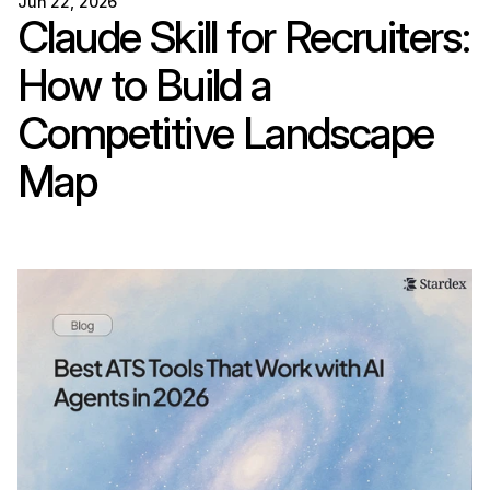
Jun 22, 2026
Claude Skill for Recruiters: 
How to Build a 
Competitive Landscape 
Map