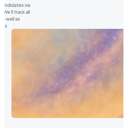
 candidates via 
We’ll track all 
s well as 
teps