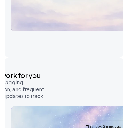
on
e work for you
-tagging, 
ion, and frequent 
e updates to track 
Synced 2 mins ago