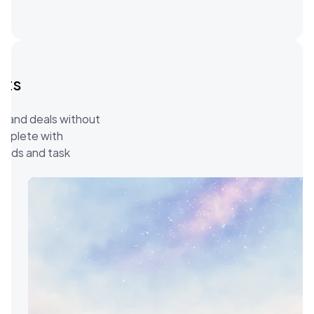
ts 
s and deals without 
omplete with 
elds and task 