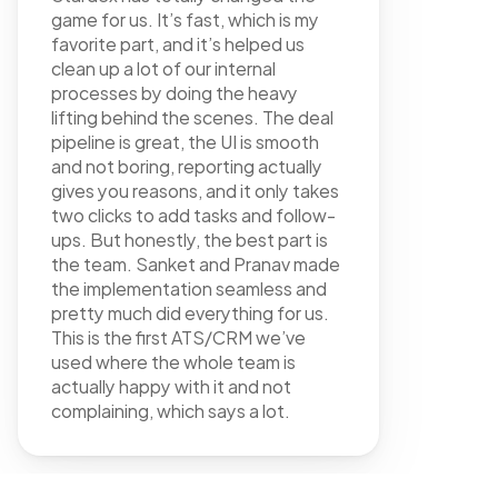
game for us. It’s fast, which is my 
favorite part, and it’s helped us 
clean up a lot of our internal 
processes by doing the heavy 
lifting behind the scenes. The deal 
pipeline is great, the UI is smooth 
and not boring, reporting actually 
gives you reasons, and it only takes 
two clicks to add tasks and follow-
ups. But honestly, the best part is 
the team. Sanket and Pranav made 
the implementation seamless and 
pretty much did everything for us. 
FAQ
This is the first ATS/CRM we’ve 
used where the whole team is 
actually happy with it and not 
complaining, which says a lot.