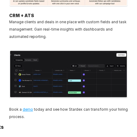
CRM + ATS
Manage clients and deals in one place with custom fields and task 
management. Gain real-time insights with dashboards and 
automated reporting.
Book a 
demo
 today and see how Stardex can transform your hiring 
process.
ts