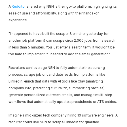
A 
Redditor
 shared why N8N is their go-to platform, highlighting its 
ease of use and affordability, along with their hands-on 
experience:
"I happened to have built the scraper & enricher yesterday for 
another job platform & can scrape circa 2,000 jobs from a search 
in less than 5 minutes. You just enter a search term. It wouldn't be 
too hard to implement if I needed to add the email generation."
Recruiters can leverage N8N to fully automate the sourcing 
process: scrape job or candidate leads from platforms like 
LinkedIn, enrich that data with AI tools like Clay (analyzing 
company info, predicting cultural fit, summarizing profiles), 
generate personalized outreach emails, and manage multi-step 
workflows that automatically update spreadsheets or ATS entries.
Imagine a mid-sized tech company hiring 10 software engineers. A 
recruiter could use N8N to scrape LinkedIn for qualified 