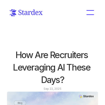
How Are Recruiters 
Leveraging AI These 
Days?
Sep 22, 2025