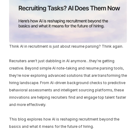
Think AI in recruitment is just about resume parsing? Think again.
Recruiters aren't just dabbling in AI anymore…they're getting 
creative. Beyond simple AI note-taking and resume parsing tools, 
they're now exploring advanced solutions that are transforming the 
hiring landscape. From AI-driven background checks to predictive 
behavioral assessments and intelligent sourcing platforms, these 
innovations are helping recruiters find and engage top talent faster 
and more effectively.
This blog explores how AI is reshaping recruitment beyond the 
basics and what it means for the future of hiring.