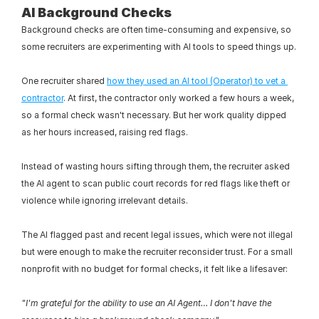
AI Background Checks
Background checks are often time-consuming and expensive, so 
some recruiters are experimenting with AI tools to speed things up.
One recruiter shared 
how they used an AI tool (Operator) to vet a 
contractor
. At first, the contractor only worked a few hours a week, 
so a formal check wasn't necessary. But her work quality dipped 
as her hours increased, raising red flags.
Instead of wasting hours sifting through them, the recruiter asked 
the AI agent to scan public court records for red flags like theft or 
violence while ignoring irrelevant details.
The AI flagged past and recent legal issues, which were not illegal 
but were enough to make the recruiter reconsider trust. For a small 
nonprofit with no budget for formal checks, it felt like a lifesaver:
"I'm grateful for the ability to use an AI Agent… I don't have the 