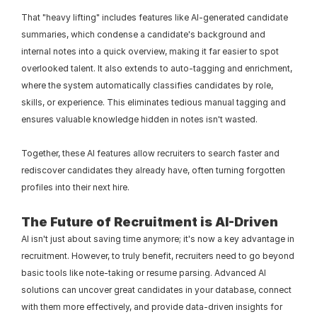
That "heavy lifting" includes features like AI-generated candidate 
summaries, which condense a candidate's background and 
internal notes into a quick overview, making it far easier to spot 
overlooked talent. It also extends to auto-tagging and enrichment, 
where the system automatically classifies candidates by role, 
skills, or experience. This eliminates tedious manual tagging and 
ensures valuable knowledge hidden in notes isn't wasted.
Together, these AI features allow recruiters to search faster and 
rediscover candidates they already have, often turning forgotten 
profiles into their next hire.
The Future of Recruitment is AI-Driven
AI isn't just about saving time anymore; it's now a key advantage in 
recruitment. However, to truly benefit, recruiters need to go beyond 
basic tools like note-taking or resume parsing. Advanced AI 
solutions can uncover great candidates in your database, connect 
with them more effectively, and provide data-driven insights for 