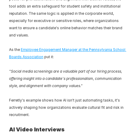
tool adds an extra safeguard for student safety and institutional 
reputation. The same logic is applied in the corporate world, 
especially for executive or sensitive roles, where organizations 
want to ensure a candidate's online behavior matches their brand 
and values.
As the 
Employee Engagement Manager at the Pennsylvania School 
Boards Association
 put it:
"Social media screenings are a valuable part of our hiring process, 
offering insight into a candidate's professionalism, communication 
style, and alignment with company values."
Ferretly's example shows how AI isn't just automating tasks, it's 
actively shaping how organizations evaluate cultural fit and risk in 
recruitment.
AI Video Interviews