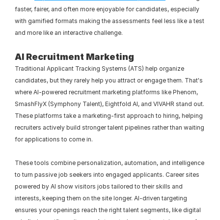
faster, fairer, and often more enjoyable for candidates, especially 
with gamified formats making the assessments feel less like a test 
and more like an interactive challenge.
AI Recruitment Marketing
Traditional Applicant Tracking Systems (ATS) help organize 
candidates, but they rarely help you attract or engage them. That's 
where AI-powered recruitment marketing platforms like Phenom, 
SmashFlyX (Symphony Talent), Eightfold AI, and VIVAHR stand out. 
These platforms take a marketing-first approach to hiring, helping 
recruiters actively build stronger talent pipelines rather than waiting 
for applications to come in.
These tools combine personalization, automation, and intelligence 
to turn passive job seekers into engaged applicants. Career sites 
powered by AI show visitors jobs tailored to their skills and 
interests, keeping them on the site longer. AI-driven targeting 
ensures your openings reach the right talent segments, like digital 