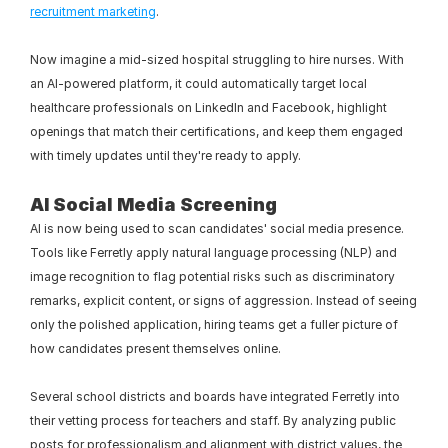
recruitment marketing
.
Now imagine a mid-sized hospital struggling to hire nurses. With 
an AI-powered platform, it could automatically target local 
healthcare professionals on LinkedIn and Facebook, highlight 
openings that match their certifications, and keep them engaged 
with timely updates until they're ready to apply.
AI Social Media Screening 
AI is now being used to scan candidates' social media presence. 
Tools like Ferretly apply natural language processing (NLP) and 
image recognition to flag potential risks such as discriminatory 
remarks, explicit content, or signs of aggression. Instead of seeing 
only the polished application, hiring teams get a fuller picture of 
how candidates present themselves online.
Several school districts and boards have integrated Ferretly into 
their vetting process for teachers and staff. By analyzing public 
posts for professionalism and alignment with district values, the 