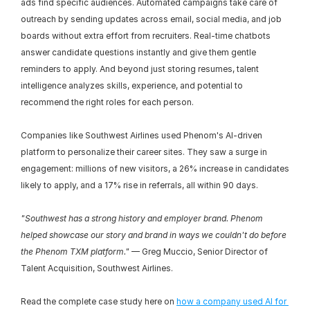
ads find specific audiences. Automated campaigns take care of 
outreach by sending updates across email, social media, and job 
boards without extra effort from recruiters. Real-time chatbots 
answer candidate questions instantly and give them gentle 
reminders to apply. And beyond just storing resumes, talent 
intelligence analyzes skills, experience, and potential to 
recommend the right roles for each person.
Companies like Southwest Airlines used Phenom's AI-driven 
platform to personalize their career sites. They saw a surge in 
engagement: millions of new visitors, a 26% increase in candidates 
likely to apply, and a 17% rise in referrals, all within 90 days.
"Southwest has a strong history and employer brand. Phenom 
helped showcase our story and brand in ways we couldn't do before 
the Phenom TXM platform."
 — Greg Muccio, Senior Director of 
Talent Acquisition, Southwest Airlines.
Read the complete case study here on 
how a company used AI for 