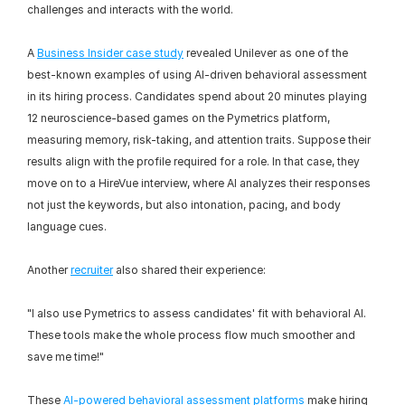
challenges and interacts with the world.
A 
Business Insider case study
 revealed Unilever as one of the 
best-known examples of using AI-driven behavioral assessment 
in its hiring process. Candidates spend about 20 minutes playing 
12 neuroscience-based games on the Pymetrics platform, 
measuring memory, risk-taking, and attention traits. Suppose their 
results align with the profile required for a role. In that case, they 
move on to a HireVue interview, where AI analyzes their responses 
not just the keywords, but also intonation, pacing, and body 
language cues.
Another 
recruiter
 also shared their experience:
"I also use Pymetrics to assess candidates' fit with behavioral AI. 
These tools make the whole process flow much smoother and 
save me time!"
These 
AI-powered behavioral assessment platforms
 make hiring 