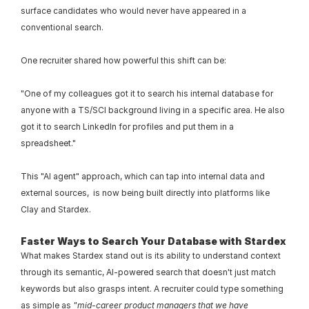
surface candidates who would never have appeared in a 
conventional search.
One recruiter shared how powerful this shift can be:
"One of my colleagues got it to search his internal database for 
anyone with a TS/SCI background living in a specific area. He also 
got it to search LinkedIn for profiles and put them in a 
spreadsheet."
This "AI agent" approach, which can tap into internal data and 
external sources,  is now being built directly into platforms like 
Clay and Stardex.
Faster Ways to Search Your Database with Stardex
What makes Stardex stand out is its ability to understand context 
through its semantic, AI-powered search that doesn't just match 
keywords but also grasps intent. A recruiter could type something 
as simple as 
"mid-career product managers that we have 