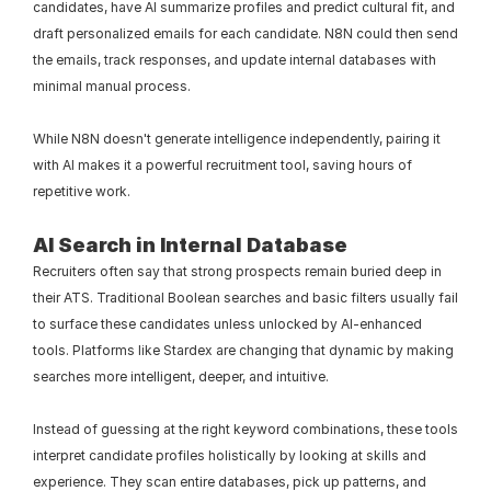
candidates, have AI summarize profiles and predict cultural fit, and 
draft personalized emails for each candidate. N8N could then send 
the emails, track responses, and update internal databases with 
minimal manual process.
While N8N doesn't generate intelligence independently, pairing it 
with AI makes it a powerful recruitment tool, saving hours of 
repetitive work.
AI Search in Internal Database
Recruiters often say that strong prospects remain buried deep in 
their ATS. Traditional Boolean searches and basic filters usually fail 
to surface these candidates unless unlocked by AI-enhanced 
tools. Platforms like Stardex are changing that dynamic by making 
searches more intelligent, deeper, and intuitive.
Instead of guessing at the right keyword combinations, these tools 
interpret candidate profiles holistically by looking at skills and 
experience. They scan entire databases, pick up patterns, and 