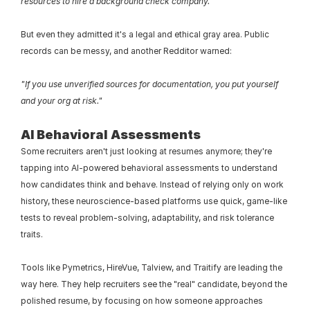
resources to hire a background check company."
But even they admitted it's a legal and ethical gray area. Public 
records can be messy, and another Redditor warned:
"If you use unverified sources for documentation, you put yourself 
and your org at risk."
AI Behavioral Assessments
Some recruiters aren't just looking at resumes anymore; they're 
tapping into AI-powered behavioral assessments to understand 
how candidates think and behave. Instead of relying only on work 
history, these neuroscience-based platforms use quick, game-like 
tests to reveal problem-solving, adaptability, and risk tolerance 
traits.
Tools like Pymetrics, HireVue, Talview, and Traitify are leading the 
way here. They help recruiters see the "real" candidate, beyond the 
polished resume, by focusing on how someone approaches 