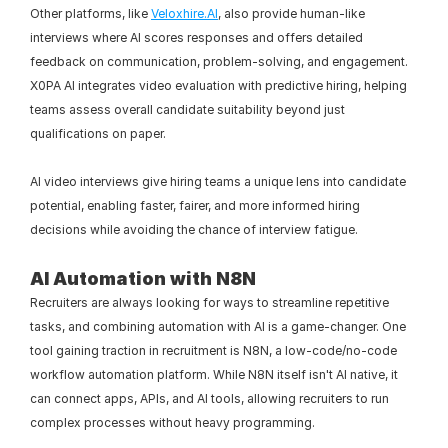
Other platforms, like 
Veloxhire.AI
, also provide human-like 
interviews where AI scores responses and offers detailed 
feedback on communication, problem-solving, and engagement. 
X0PA AI integrates video evaluation with predictive hiring, helping 
teams assess overall candidate suitability beyond just 
qualifications on paper.
AI video interviews give hiring teams a unique lens into candidate 
potential, enabling faster, fairer, and more informed hiring 
decisions while avoiding the chance of interview fatigue.
AI Automation with N8N
Recruiters are always looking for ways to streamline repetitive 
tasks, and combining automation with AI is a game-changer. One 
tool gaining traction in recruitment is N8N, a low-code/no-code 
workflow automation platform. While N8N itself isn't AI native, it 
can connect apps, APIs, and AI tools, allowing recruiters to run 
complex processes without heavy programming.