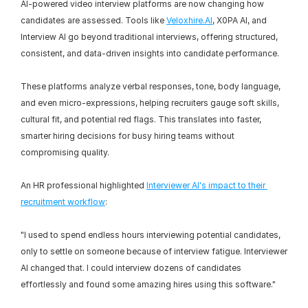
AI-powered video interview platforms are now changing how 
candidates are assessed. Tools like 
Veloxhire.AI
, X0PA AI, and 
Interview AI go beyond traditional interviews, offering structured, 
consistent, and data-driven insights into candidate performance.
These platforms analyze verbal responses, tone, body language, 
and even micro-expressions, helping recruiters gauge soft skills, 
cultural fit, and potential red flags. This translates into faster, 
smarter hiring decisions for busy hiring teams without 
compromising quality.
An HR professional highlighted 
Interviewer AI's impact to their 
recruitment workflow
:
"I used to spend endless hours interviewing potential candidates, 
only to settle on someone because of interview fatigue. Interviewer 
AI changed that. I could interview dozens of candidates 
effortlessly and found some amazing hires using this software."