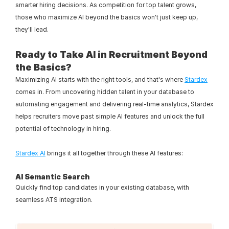
smarter hiring decisions. As competition for top talent grows, 
those who maximize AI beyond the basics won't just keep up, 
they'll lead.
Ready to Take AI in Recruitment Beyond 
the Basics?
Maximizing AI starts with the right tools, and that's where 
Stardex
comes in. From uncovering hidden talent in your database to 
automating engagement and delivering real-time analytics, Stardex 
helps recruiters move past simple AI features and unlock the full 
potential of technology in hiring.
Stardex AI
 brings it all together through these AI features:
AI Semantic Search
Quickly find top candidates in your existing database, with 
seamless ATS integration.