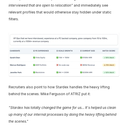
interviewed that are open to relocation"
 and immediately see 
relevant profiles that would otherwise stay hidden under static 
filters.
Recruiters also point to how Stardex handles the heavy lifting 
behind the scenes. Mike Ferguson of ATRIZ put it:
"Stardex has totally changed the game for us… It's helped us clean 
up many of our internal processes by doing the heavy lifting behind 
the scenes."