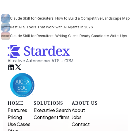
Claude Skill for Recruiters: How to Build a Competitive Landscape Map
Best ATS Tools That Work with AI Agents in 2026
Claude Skill for Recruiters: Writing Client-Ready Candidate Write-Ups
AI-native Autonomous ATS + CRM
HOME
SOLUTIONS
ABOUT US
Features
Executive Search 
About
Pricing
Contingent firms
Jobs
Use Cases
Contact
Blog