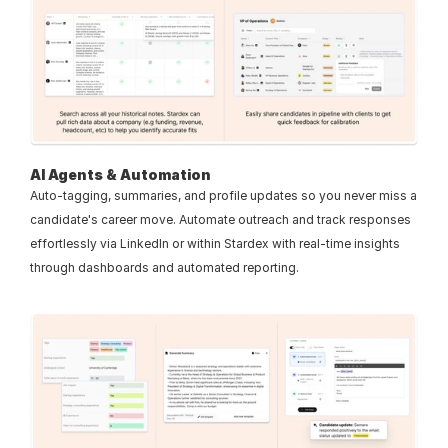
AI Agents & Automation
Auto-tagging, summaries, and profile updates so you never miss a 
candidate's career move. Automate outreach and track responses 
effortlessly via LinkedIn or within Stardex with real-time insights 
through dashboards and automated reporting.