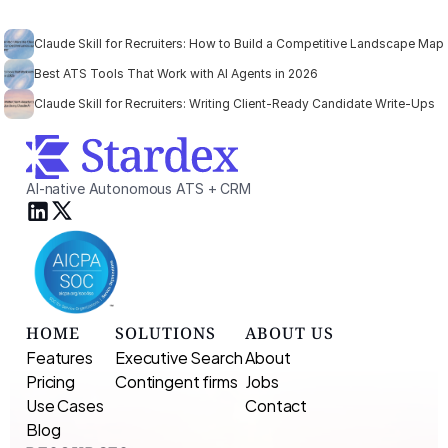
Claude Skill for Recruiters: How to Build a Competitive Landscape Map
Best ATS Tools That Work with AI Agents in 2026
Claude Skill for Recruiters: Writing Client-Ready Candidate Write-Ups
AI-native Autonomous ATS + CRM
HOME
SOLUTIONS
ABOUT US
Features
Executive Search 
About
Pricing
Contingent firms
Jobs
Use Cases
Contact
Blog