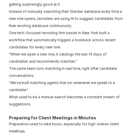
getting surprisingly good at it.
Instead of manually searching their Stardex database every time a 
new role opens, recruiters are using AI to suggest candidates from 
their existing database continuously.
One tech-focused recruiting firm based in New York built a 
workflow that automatically triggers a lookback across recent 
candidates for every new role.
"When we open a new role, it catalogs the last 14 days of 
candidates and recommends matches."
The same team runs matching in real time, right after candidate 
conversations.
"We've built matching agents that run whenever we speak to a 
candidate."
What used to be a manual search becomes a constant stream of 
suggestions.
Preparing for Client Meetings in Minutes
Preparation used to take hours, especially for high-stakes client 
meetings.