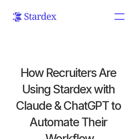
How Recruiters Are 
Using Stardex with 
Claude & ChatGPT to 
Automate Their 
Workflow