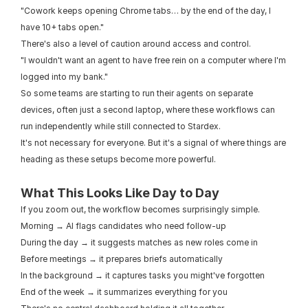
"Cowork keeps opening Chrome tabs… by the end of the day, I 
have 10+ tabs open."
There's also a level of caution around access and control.
"I wouldn't want an agent to have free rein on a computer where I'm 
logged into my bank."
So some teams are starting to run their agents on separate 
devices, often just a second laptop, where these workflows can 
run independently while still connected to Stardex.
It's not necessary for everyone. But it's a signal of where things are 
heading as these setups become more powerful.
What This Looks Like Day to Day
If you zoom out, the workflow becomes surprisingly simple.
Morning → AI flags candidates who need follow-up
During the day → it suggests matches as new roles come in
Before meetings → it prepares briefs automatically
In the background → it captures tasks you might've forgotten
End of the week → it summarizes everything for you