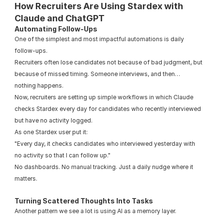
How Recruiters Are Using Stardex with 
Claude and ChatGPT
Automating Follow-Ups
One of the simplest and most impactful automations is daily 
follow-ups.
Recruiters often lose candidates not because of bad judgment, but 
because of missed timing. Someone interviews, and then… 
nothing happens.
Now, recruiters are setting up simple workflows in which Claude 
checks Stardex every day for candidates who recently interviewed 
but have no activity logged.
As one Stardex user put it:
"Every day, it checks candidates who interviewed yesterday with 
no activity so that I can follow up."
No dashboards. No manual tracking. Just a daily nudge where it 
matters.
Turning Scattered Thoughts Into Tasks
Another pattern we see a lot is using AI as a memory layer.