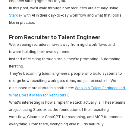
engineer sitting right next to you.
In this post, we’ll walk through how recruiters are actually using 
Stardex
 with AI in their day-to-day workflow and what that looks 
like in practice.
From Recruiter to Talent Engineer
We're seeing recruiters move away from rigid workflows and 
toward building their own systems.
Instead of clicking through tools, they're prompting. Automating. 
Iterating.
They're becoming 
talent engineers,
 people who build systems to 
design how recruiting work gets done, not just execute it. (We 
discussed more about this shift here: 
Who is a Talent Engineer and 
What Does It Mean for Recruiters?
)
What's interesting is how simple the stack actually is. These teams 
are just using Stardex as the foundation of their recruiting 
workflow, Claude or ChatGPT for reasoning, and MCP to connect 
everything. From there, everything else builds naturally.