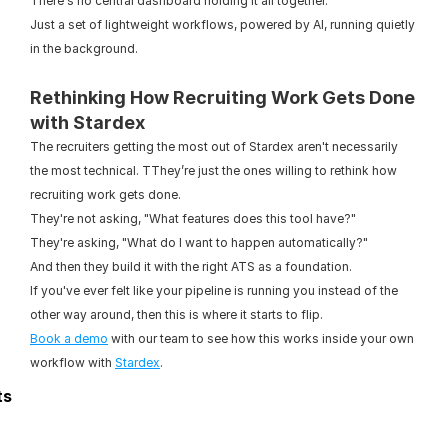
There's no central dashboard holding it all together.
Just a set of lightweight workflows, powered by AI, running quietly 
in the background.
Rethinking How Recruiting Work Gets Done 
with Stardex
The recruiters getting the most out of Stardex aren't necessarily 
the most technical. TThey’re just the ones willing to rethink how 
recruiting work gets done.
They're not asking, "What features does this tool have?"
They're asking, "What do I want to happen automatically?"
And then they build it with the right ATS as a foundation.
If you've ever felt like your pipeline is running you instead of the 
other way around, then this is where it starts to flip.
Book a demo
 with our team to see how this works inside your own 
workflow with 
Stardex
.
ts