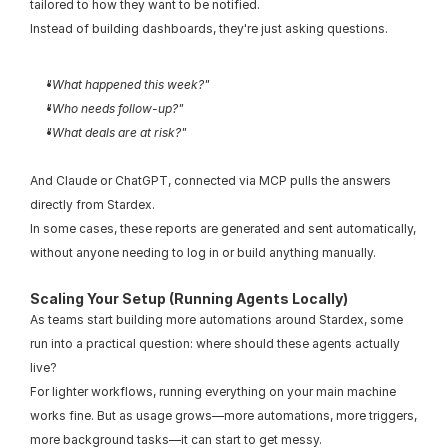
tailored to how they want to be notified.
Instead of building dashboards, they're just asking questions.
"What happened this week?"
"Who needs follow-up?"
"What deals are at risk?"
And Claude or ChatGPT, connected via MCP pulls the answers 
directly from Stardex.
In some cases, these reports are generated and sent automatically, 
without anyone needing to log in or build anything manually.
Scaling Your Setup (Running Agents Locally)
As teams start building more automations around Stardex, some 
run into a practical question: where should these agents actually 
live?
For lighter workflows, running everything on your main machine 
works fine. But as usage grows—more automations, more triggers, 
more background tasks—it can start to get messy.