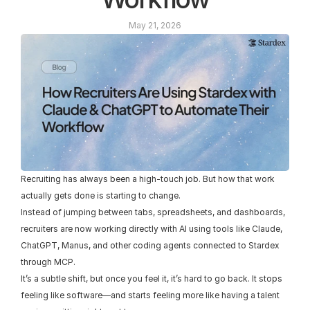
May 21, 2026
Recruiting has always been a high-touch job. But how that work 
actually gets done is starting to change.
Instead of jumping between tabs, spreadsheets, and dashboards, 
recruiters are now working directly with AI using tools like Claude, 
ChatGPT, Manus, and other coding agents connected to Stardex 
through MCP.
It’s a subtle shift, but once you feel it, it’s hard to go back. It stops 
feeling like software—and starts feeling more like having a talent 