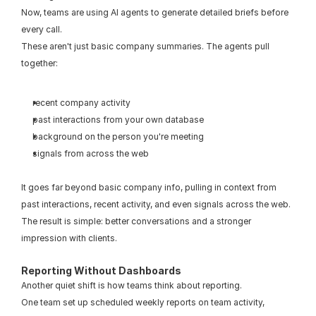
Now, teams are using AI agents to generate detailed briefs before 
every call.
These aren't just basic company summaries. The agents pull 
together:
recent company activity
past interactions from your own database
background on the person you're meeting
signals from across the web
It goes far beyond basic company info, pulling in context from 
past interactions, recent activity, and even signals across the web.
The result is simple: better conversations and a stronger 
impression with clients.
Reporting Without Dashboards
Another quiet shift is how teams think about reporting.
One team set up scheduled weekly reports on team activity, 