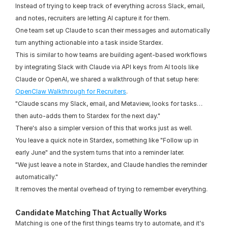
Instead of trying to keep track of everything across Slack, email, 
and notes, recruiters are letting AI capture it for them.
One team set up Claude to scan their messages and automatically 
turn anything actionable into a task inside Stardex.
This is similar to how teams are building agent-based workflows 
by integrating Slack with Claude via API keys from AI tools like 
Claude or OpenAI, we shared a walkthrough of that setup here: 
OpenClaw Walkthrough for Recruiters
.
"Claude scans my Slack, email, and Metaview, looks for tasks… 
then auto-adds them to Stardex for the next day."
There's also a simpler version of this that works just as well.
You leave a quick note in Stardex, something like "Follow up in 
early June" and the system turns that into a reminder later.
"We just leave a note in Stardex, and Claude handles the reminder 
automatically."
It removes the mental overhead of trying to remember everything.
Candidate Matching That Actually Works
Matching is one of the first things teams try to automate, and it's 