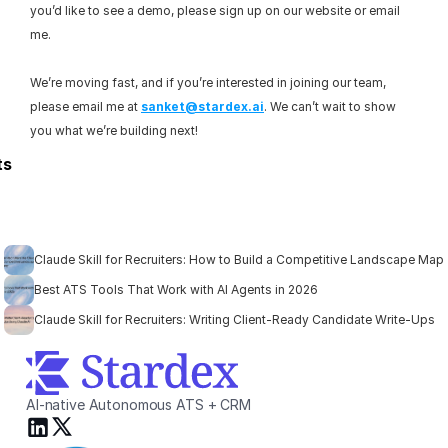
you’d like to see a demo, please sign up on our website or email 
me.
We’re moving fast, and if you’re interested in joining our team, 
please email me at 
sanket@stardex.ai
. We can’t wait to show 
you what we’re building next!
ts
Claude Skill for Recruiters: How to Build a Competitive Landscape Map
Best ATS Tools That Work with AI Agents in 2026
Claude Skill for Recruiters: Writing Client-Ready Candidate Write-Ups
AI-native Autonomous ATS + CRM