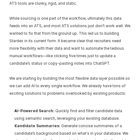
ATS tools are clunky, rigid, and static.
While sourcing is one part of the workflow, ultimately this data 
feeds into an ATS, and most ATS solutions just don’t work well. We 
wanted to fix that from the ground up. This led us to building 
Stardex in its current form. It became clear that recruiters need 
more flexibility with their data and want to automate the tedious 
manual workflows—like clicking five times just to update a 
candidate’s status or copy-pasting notes into ChatGPT.
We are starting by building the most flexible data layer possible so 
we can add AI to every single workflow. We already have tons of 
exciting solutions to problems overlooked by existing products:
AI-Powered Search:
 Quickly find and filter candidate data 
using semantic search, leveraging your existing database.
Candidate Summaries:
 Generate concise summaries of a 
candidate’s background based on what's in your database. We 