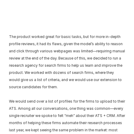
The product worked great for basic tasks, but for more in-depth 
profile reviews, it had its flaws, given the model’s ability to reason 
and click through various webpages was limited—requiring manual 
review at the end of the day. Because of this, we decided to run a 
research agency for search firms to help us learn and improve the 
product. We worked with dozens of search firms, where they 
would give us a list of criteria, and we would use our extension to 
source candidates for them.
We would send over a list of profiles for the firms to upload to their 
ATS. Among all our conversations, one thing was common—every 
single recruiter we spoke to felt “meh” about their ATS + CRM. After 
months of helping these firms automate their research processes 
last year, we kept seeing the same problem in the market: most 