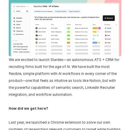
We are excited to launch Stardex—an autonomous ATS + CRM for 
recruiting firms built for the age of AI. We have built the most 
flexible, simple platform with AI workflows in every corner of the 
product—one that feels as intuitive as tools like Notion, but with 
the powerful capabilities of semantic search, LinkedIn Recruiter 
integration, and workflow automation.
How did we get here?
Last year, we launched a Chrome extension to solve our own 
problem of researching relevant customers to target while building 