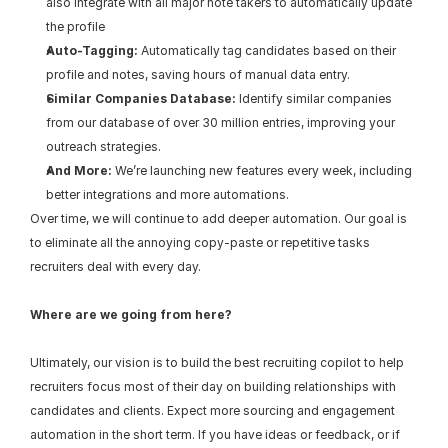
also integrate with all major note takers to automatically update 
the profile
Auto-Tagging:
 Automatically tag candidates based on their 
profile and notes, saving hours of manual data entry.
Similar Companies Database:
 Identify similar companies 
from our database of over 30 million entries, improving your 
outreach strategies.
And More:
 We’re launching new features every week, including 
better integrations and more automations.
Over time, we will continue to add deeper automation. Our goal is 
to eliminate all the annoying copy-paste or repetitive tasks 
recruiters deal with every day.
Where are we going from here?
Ultimately, our vision is to build the best recruiting copilot to help 
recruiters focus most of their day on building relationships with 
candidates and clients. Expect more sourcing and engagement 
automation in the short term. If you have ideas or feedback, or if 