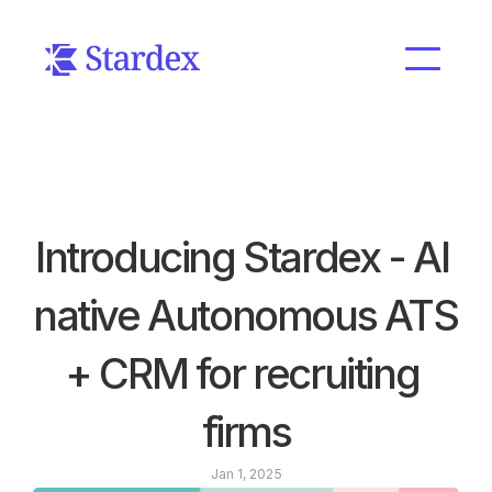
Introducing Stardex - AI 
native Autonomous ATS 
+ CRM for recruiting 
firms
Jan 1, 2025