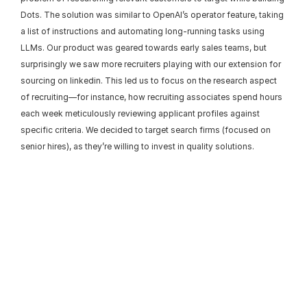
Dots. The solution was similar to OpenAI’s operator feature, taking 
a list of instructions and automating long-running tasks using 
LLMs. Our product was geared towards early sales teams, but 
surprisingly we saw more recruiters playing with our extension for 
sourcing on linkedin. This led us to focus on the research aspect 
of recruiting—for instance, how recruiting associates spend hours 
each week meticulously reviewing applicant profiles against 
specific criteria. We decided to target search firms (focused on 
senior hires), as they’re willing to invest in quality solutions.