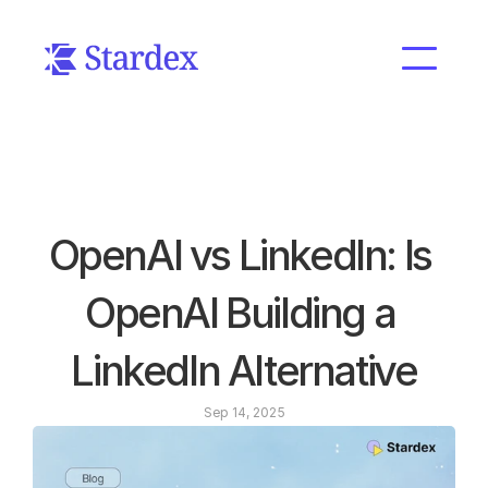
OpenAI vs LinkedIn: Is 
OpenAI Building a 
LinkedIn Alternative
Sep 14, 2025