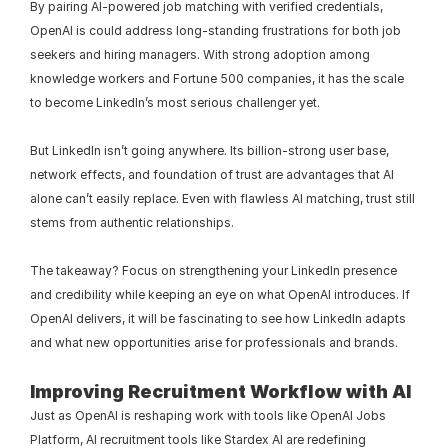
By pairing AI-powered job matching with verified credentials, 
OpenAI is could address long-standing frustrations for both job 
seekers and hiring managers. With strong adoption among 
knowledge workers and Fortune 500 companies, it has the scale 
to become LinkedIn’s most serious challenger yet.
But LinkedIn isn’t going anywhere. Its billion-strong user base, 
network effects, and foundation of trust are advantages that AI 
alone can’t easily replace. Even with flawless AI matching, trust still 
stems from authentic relationships.
The takeaway? Focus on strengthening your LinkedIn presence 
and credibility while keeping an eye on what OpenAI introduces. If 
OpenAI delivers, it will be fascinating to see how LinkedIn adapts 
and what new opportunities arise for professionals and brands.
Improving Recruitment Workflow with AI
Just as OpenAI is reshaping work with tools like OpenAI Jobs 
Platform, AI recruitment tools like Stardex AI are redefining 