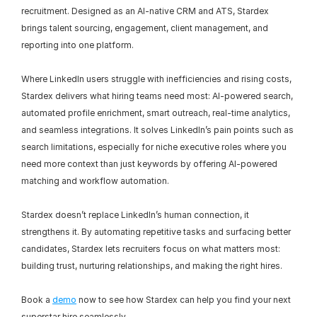
recruitment. Designed as an AI-native CRM and ATS, Stardex 
brings talent sourcing, engagement, client management, and 
reporting into one platform.
Where LinkedIn users struggle with inefficiencies and rising costs, 
Stardex delivers what hiring teams need most: AI-powered search, 
automated profile enrichment, smart outreach, real-time analytics, 
and seamless integrations. It solves LinkedIn’s pain points such as 
search limitations, especially for niche executive roles where you 
need more context than just keywords by offering AI-powered 
matching and workflow automation.
Stardex doesn’t replace LinkedIn’s human connection, it 
strengthens it. By automating repetitive tasks and surfacing better 
candidates, Stardex lets recruiters focus on what matters most: 
building trust, nurturing relationships, and making the right hires.
Book a 
demo
 now to see how Stardex can help you find your next 
superstar hire seamlessly.