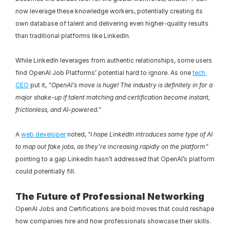
now leverage these knowledge workers, potentially creating its 
own database of talent and delivering even higher-quality results 
than traditional platforms like LinkedIn.
While LinkedIn leverages from authentic relationships, some users 
find OpenAI Job Platforms’ potential hard to ignore. As one 
tech 
CEO
 put it, 
“OpenAI’s move is huge! The industry is definitely in for a 
major shake-up if talent matching and certification become instant, 
frictionless, and AI-powered.”
A 
web developer
 noted, “
I hope LinkedIn introduces some type of AI 
to map out fake jobs, as they’re increasing rapidly on the platform”
pointing to a gap LinkedIn hasn’t addressed that OpenAI’s platform 
could potentially fill.
The Future of Professional Networking
OpenAI Jobs and Certifications are bold moves that could reshape 
how companies hire and how professionals showcase their skills. 