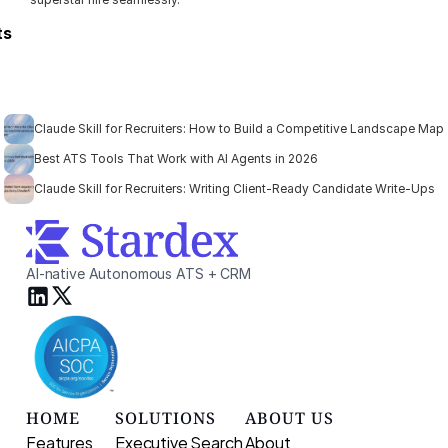
ts
Claude Skill for Recruiters: How to Build a Competitive Landscape Map
Best ATS Tools That Work with AI Agents in 2026
Claude Skill for Recruiters: Writing Client-Ready Candidate Write-Ups
AI-native Autonomous ATS + CRM
HOME
SOLUTIONS
ABOUT US
Features
Executive Search 
About