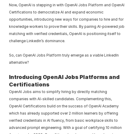
Now, OpenAI is stepping in with OpenAI Jobs Platform and OpenAI 
Certifications to democratize AI and expand economic 
opportunities, introducing new ways for companies to hire and for 
knowledge workers to prove their skills. By pairing AI-powered job 
matching with verified credentials, OpenAI is positioning itself to 
challenge LinkedIn’s dominance.
So, can OpenAI Jobs Platform truly emerge as a viable LinkedIn 
alternative?
Introducing OpenAI Jobs Platforms and 
Certifications
OpenAI Jobs aims to simplify hiring by directly matching 
companies with AI-skilled candidates. Complementing this, 
OpenAI Certifications build on the success of OpenAI Academy 
which has already supported over 2 million learners by offering 
verified credentials in AI fluency, from basic workplace skills to 
advanced prompt engineering. With a goal of certifying 10 million 