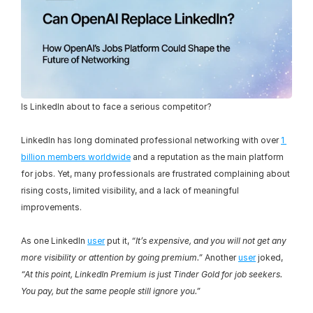
Is LinkedIn about to face a serious competitor?
LinkedIn has long dominated professional networking with over 
1 
billion members worldwide
 and a reputation as the main platform 
for jobs. Yet, many professionals are frustrated complaining about 
rising costs, limited visibility, and a lack of meaningful 
improvements.
As one LinkedIn 
user
 put it, 
“It’s expensive, and you will not get any 
more visibility or attention by going premium.”
 Another 
user
 joked, 
“At this point, LinkedIn Premium is just Tinder Gold for job seekers. 
You pay, but the same people still ignore you.”