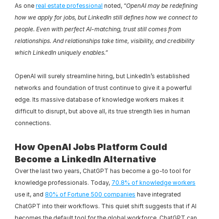
As one 
real estate professional
 noted, “
OpenAI may be redefining 
how we apply for jobs, but LinkedIn still defines how we connect to 
people. Even with perfect AI-matching, trust still comes from 
relationships. And relationships take time, visibility, and credibility 
which LinkedIn uniquely enables.”
OpenAI will surely streamline hiring, but LinkedIn’s established 
networks and foundation of trust continue to give it a powerful 
edge. Its massive database of knowledge workers makes it 
difficult to disrupt, but above all, its true strength lies in human 
connections.
How OpenAI Jobs Platform Could 
Become a LinkedIn Alternative
Over the last two years, ChatGPT has become a go-to tool for 
knowledge professionals. Today, 
70.8% of knowledge workers
use it, and 
80% of Fortune 500 companies
 have integrated 
ChatGPT into their workflows. This quiet shift suggests that if AI 
becomes the default tool for the global workforce, ChatGPT can 