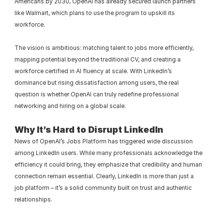
Americans by 2030, OpenAI has already secured launch partners 
like Walmart, which plans to use the program to upskill its 
workforce.
The vision is ambitious: matching talent to jobs more efficiently, 
mapping potential beyond the traditional CV, and creating a 
workforce certified in AI fluency at scale. With LinkedIn’s 
dominance but rising dissatisfaction among users, the real 
question is whether OpenAI can truly redefine professional 
networking and hiring on a global scale.
Why It’s Hard to Disrupt LinkedIn
News of OpenAI’s Jobs Platform has triggered wide discussion 
among LinkedIn users. While many professionals acknowledge the 
efficiency it could bring, they emphasize that credibility and human 
connection remain essential. Clearly, LinkedIn is more than just a 
job platform – it’s a solid community built on trust and authentic 
relationships.