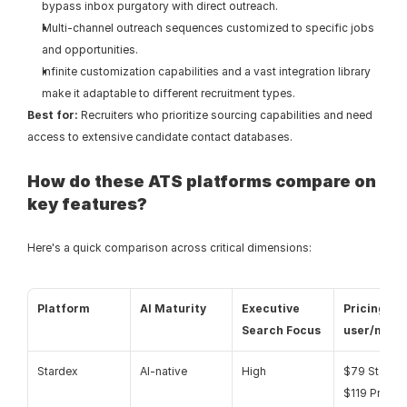
bypass inbox purgatory with direct outreach.
Multi-channel outreach sequences customized to specific jobs 
and opportunities.
Infinite customization capabilities and a vast integration library 
make it adaptable to different recruitment types.
Best for:
 Recruiters who prioritize sourcing capabilities and need 
access to extensive candidate contact databases.
How do these ATS platforms compare on 
key features?
Here's a quick comparison across critical dimensions:
Platform
AI Maturity
Executive 
Pricing (pe
Search Focus
user/mont
Stardex
AI-native
High
$79 Starter /
$119 Pro / 