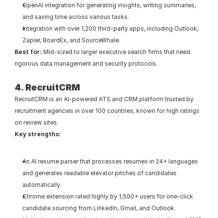
OpenAI integration for generating insights, writing summaries, 
and saving time across various tasks.
Integration with over 1,200 third-party apps, including Outlook, 
Zapier, BoardEx, and SourceWhale.
Best for:
 Mid-sized to larger executive search firms that need 
rigorous data management and security protocols.
4. RecruitCRM
RecruitCRM is an AI-powered ATS and CRM platform trusted by 
recruitment agencies in over 100 countries, known for high ratings 
on review sites.
Key strengths:
An AI resume parser that processes resumes in 24+ languages 
and generates readable elevator pitches of candidates 
automatically.
Chrome extension rated highly by 1,500+ users for one-click 
candidate sourcing from LinkedIn, Gmail, and Outlook.