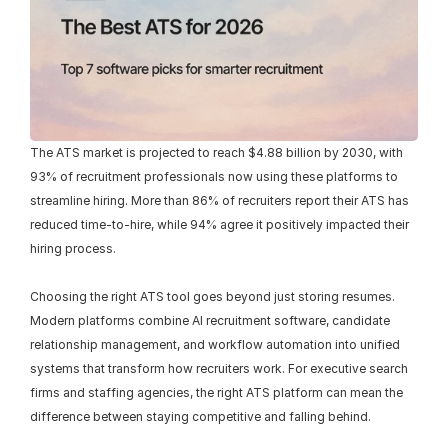
The ATS market is projected to reach $4.88 billion by 2030, with 
93% of recruitment professionals now using these platforms to 
streamline hiring. More than 86% of recruiters report their ATS has 
reduced time-to-hire, while 94% agree it positively impacted their 
hiring process.
Choosing the right ATS tool goes beyond just storing resumes. 
Modern platforms combine AI recruitment software, candidate 
relationship management, and workflow automation into unified 
systems that transform how recruiters work. For executive search 
firms and staffing agencies, the right ATS platform can mean the 
difference between staying competitive and falling behind.