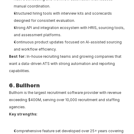
manual coordination.
Structured hiring tools with interview kits and scorecards 
designed for consistent evaluation.
Strong API and integration ecosystem with HRIS, sourcing tools, 
and assessment platforms.
Continuous product updates focused on AI-assisted sourcing 
and workflow efficiency.
Best for: 
In-house recruiting teams and growing companies that 
want a data-driven ATS with strong automation and reporting 
capabilities.
6. Bullhorn
Bullhorn is the largest recruitment software provider with revenue 
exceeding $400M, serving over 10,000 recruitment and staffing 
agencies.
Key strengths:
Comprehensive feature set developed over 25+ years covering 