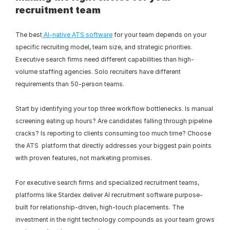
recruitment team
The best
 AI-native ATS software
 for your team depends on your 
specific recruiting model, team size, and strategic priorities. 
Executive search firms need different capabilities than high-
volume staffing agencies. Solo recruiters have different 
requirements than 50-person teams.
Start by identifying your top three workflow bottlenecks. Is manual 
screening eating up hours? Are candidates falling through pipeline 
cracks? Is reporting to clients consuming too much time? Choose 
the ATS  platform that directly addresses your biggest pain points 
with proven features, not marketing promises.
For executive search firms and specialized recruitment teams, 
platforms like Stardex deliver AI recruitment software purpose-
built for relationship-driven, high-touch placements. The 
investment in the right technology compounds as your team grows 