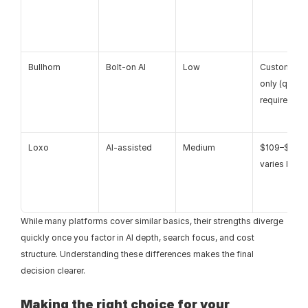
Bullhorn
Bolt-on AI
Low
Custom pric
only (quote 
required)
Loxo
AI-assisted
Medium
$109–$169+,
varies by pl
While many platforms cover similar basics, their strengths diverge 
quickly once you factor in AI depth, search focus, and cost 
structure. Understanding these differences makes the final 
decision clearer.
Making the right choice for your 