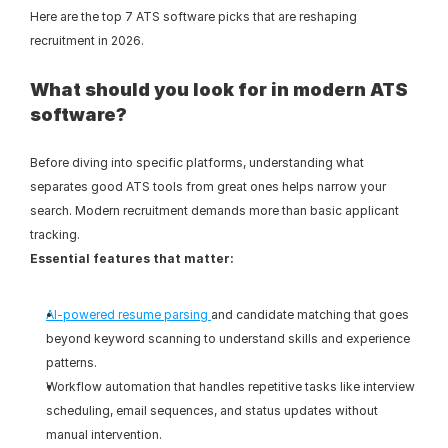
Here are the top 7 ATS software picks that are reshaping 
recruitment in 2026.
What should you look for in modern ATS 
software?
Before diving into specific platforms, understanding what 
separates good ATS tools from great ones helps narrow your 
search. Modern recruitment demands more than basic applicant 
tracking.
Essential features that matter:
AI-powered resume parsing 
and candidate matching that goes 
beyond keyword scanning to understand skills and experience 
patterns.
Workflow automation that handles repetitive tasks like interview 
scheduling, email sequences, and status updates without 
manual intervention.