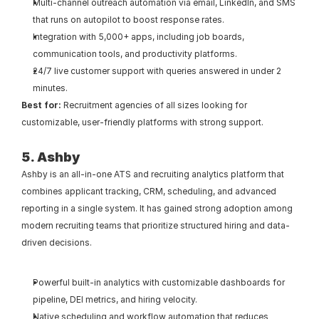
Multi-channel outreach automation via email, LinkedIn, and SMS 
that runs on autopilot to boost response rates.
Integration with 5,000+ apps, including job boards, 
communication tools, and productivity platforms.
24/7 live customer support with queries answered in under 2 
minutes.
Best for:
 Recruitment agencies of all sizes looking for 
customizable, user-friendly platforms with strong support.
5. Ashby
Ashby is an all-in-one ATS and recruiting analytics platform that 
combines applicant tracking, CRM, scheduling, and advanced 
reporting in a single system. It has gained strong adoption among 
modern recruiting teams that prioritize structured hiring and data-
driven decisions.
Powerful built-in analytics with customizable dashboards for 
pipeline, DEI metrics, and hiring velocity.
Native scheduling and workflow automation that reduces 