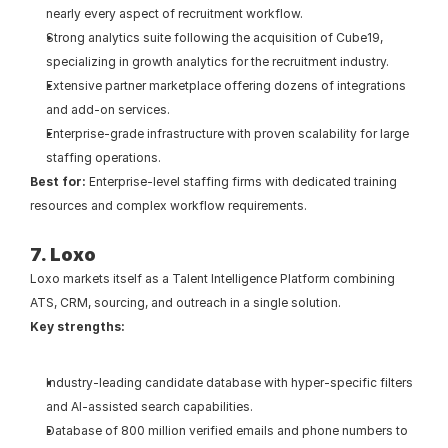
nearly every aspect of recruitment workflow.
Strong analytics suite following the acquisition of Cube19, 
specializing in growth analytics for the recruitment industry.
Extensive partner marketplace offering dozens of integrations 
and add-on services.
Enterprise-grade infrastructure with proven scalability for large 
staffing operations.
Best for:
 Enterprise-level staffing firms with dedicated training 
resources and complex workflow requirements.
7. Loxo
Loxo markets itself as a Talent Intelligence Platform combining 
ATS, CRM, sourcing, and outreach in a single solution.
Key strengths:
Industry-leading candidate database with hyper-specific filters 
and AI-assisted search capabilities.
Database of 800 million verified emails and phone numbers to 