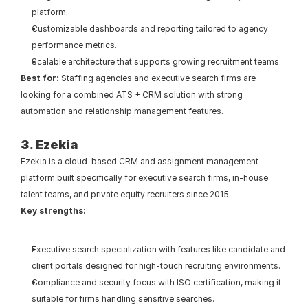
platform.
Customizable dashboards and reporting tailored to agency 
performance metrics.
Scalable architecture that supports growing recruitment teams.
Best for: 
Staffing agencies and executive search firms are 
looking for a combined ATS + CRM solution with strong 
automation and relationship management features.
3. Ezekia
Ezekia is a cloud-based CRM and assignment management 
platform built specifically for executive search firms, in-house 
talent teams, and private equity recruiters since 2015.
Key strengths:
Executive search specialization with features like candidate and 
client portals designed for high-touch recruiting environments.
Compliance and security focus with ISO certification, making it 
suitable for firms handling sensitive searches.