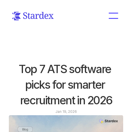
Top 7 ATS software 
picks for smarter 
recruitment in 2026
Jan 19, 2026