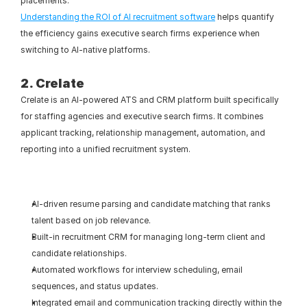
placements.
Understanding the ROI of AI recruitment software
 helps quantify 
the efficiency gains executive search firms experience when 
switching to AI-native platforms.
2. Crelate
Crelate is an AI-powered ATS and CRM platform built specifically 
for staffing agencies and executive search firms. It combines 
applicant tracking, relationship management, automation, and 
reporting into a unified recruitment system.
AI-driven resume parsing and candidate matching that ranks 
talent based on job relevance.
Built-in recruitment CRM for managing long-term client and 
candidate relationships.
Automated workflows for interview scheduling, email 
sequences, and status updates.
Integrated email and communication tracking directly within the 