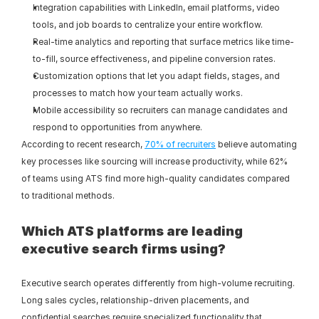
Integration capabilities with LinkedIn, email platforms, video 
tools, and job boards to centralize your entire workflow.
Real-time analytics and reporting that surface metrics like time-
to-fill, source effectiveness, and pipeline conversion rates.
Customization options that let you adapt fields, stages, and 
processes to match how your team actually works.
Mobile accessibility so recruiters can manage candidates and 
respond to opportunities from anywhere.
According to recent research, 
70% of recruiters
 believe automating 
key processes like sourcing will increase productivity, while 62% 
of teams using ATS find more high-quality candidates compared 
to traditional methods.
Which ATS platforms are leading 
executive search firms using?
Executive search operates differently from high-volume recruiting. 
Long sales cycles, relationship-driven placements, and 
confidential searches require specialized functionality that 