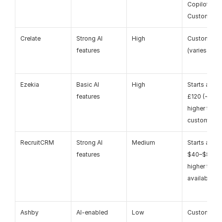
Copilot – 
Custom
Crelate
Strong AI 
High
Custom pric
features
(varies by p
Ezekia
Basic AI 
High
Starts aroun
features
£120 (~$150)
higher tiers 
custom
RecruitCRM
Strong AI 
Medium
Starts aroun
features
$40–$85+, 
higher tiers 
available
Ashby
AI-enabled
Low
Custom pric