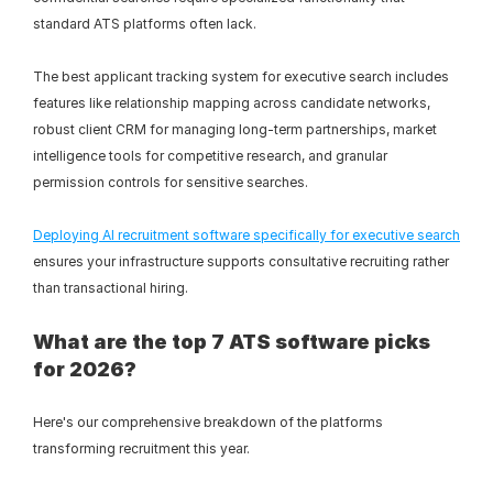
standard ATS platforms often lack.
The best applicant tracking system for executive search includes 
features like relationship mapping across candidate networks, 
robust client CRM for managing long-term partnerships, market 
intelligence tools for competitive research, and granular 
permission controls for sensitive searches.
Deploying AI recruitment software specifically for executive search
ensures your infrastructure supports consultative recruiting rather 
than transactional hiring.
What are the top 7 ATS software picks 
for 2026?
Here's our comprehensive breakdown of the platforms 
transforming recruitment this year.