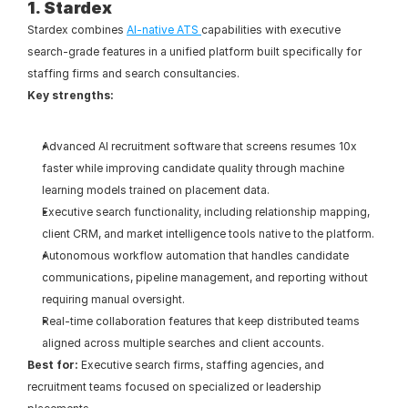
1. Stardex
Stardex combines 
AI-native ATS 
capabilities with executive 
search-grade features in a unified platform built specifically for 
staffing firms and search consultancies.
Key strengths:
Advanced AI recruitment software that screens resumes 10x 
faster while improving candidate quality through machine 
learning models trained on placement data.
Executive search functionality, including relationship mapping, 
client CRM, and market intelligence tools native to the platform.
Autonomous workflow automation that handles candidate 
communications, pipeline management, and reporting without 
requiring manual oversight.
Real-time collaboration features that keep distributed teams 
aligned across multiple searches and client accounts.
Best for:
 Executive search firms, staffing agencies, and 
recruitment teams focused on specialized or leadership 