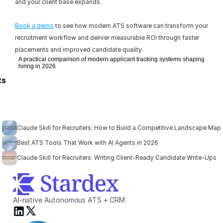
and your client base expands.
Book a demo
 to see how modern ATS software can transform your 
recruitment workflow and deliver measurable ROI through faster 
placements and improved candidate quality.
A practical comparison of modern applicant tracking systems shaping
hiring in 2026
ts
Claude Skill for Recruiters: How to Build a Competitive Landscape Map
Best ATS Tools That Work with AI Agents in 2026
Claude Skill for Recruiters: Writing Client-Ready Candidate Write-Ups
AI-native Autonomous ATS + CRM