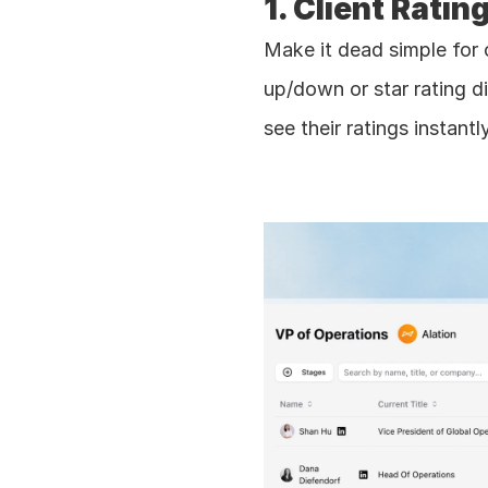
1. Client Ratin
Make it dead simple for 
up/down or star rating di
see their ratings instantl