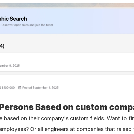
or Persons Based on custom comp
e based on their company's custom fields. Want to find
ployees? Or all engineers at companies that raised fu