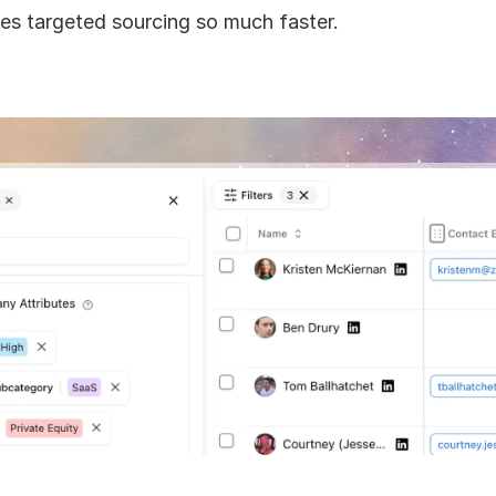
s targeted sourcing so much faster.