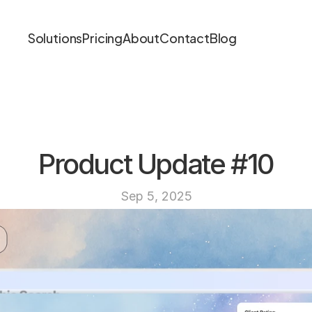
Solutions
Pricing
About
Contact
Blog
Product Update #10
Sep 5, 2025