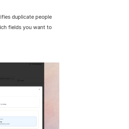
ifies duplicate people 
h fields you want to 