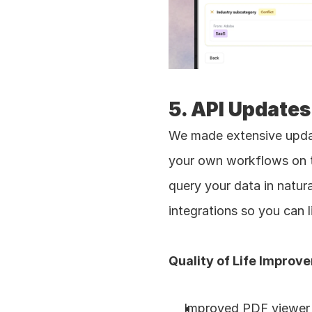
5. API Updates
We made extensive updat
your own workflows on t
query your data in natu
integrations so you can l
Quality of Life Improv
Improved PDF viewer