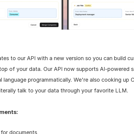
es to our API with a new version so you can build cu
op of your data. Our API now supports AI-powered s
ral language programmatically. We're also cooking up
iterally talk to your data through your favorite LLM. 
ements:
 for documents