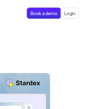
Book a demo
Login