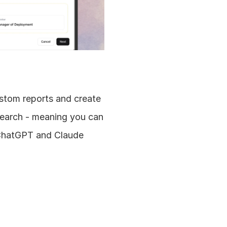
stom reports and create 
earch - meaning you can 
 ChatGPT and Claude 