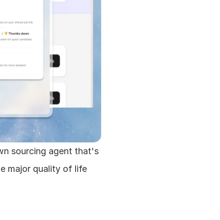
n sourcing agent that's 
major quality of life 