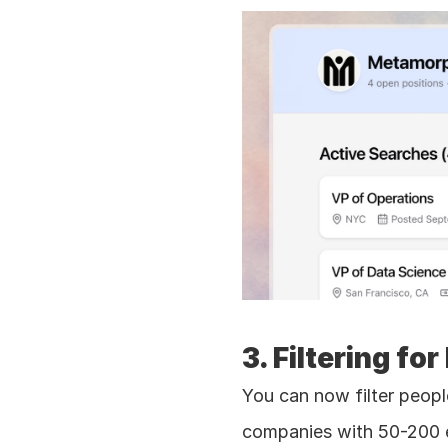
3. Filtering f
You can now filter peopl
companies with 50-200 em