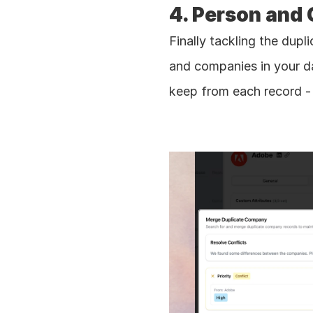
4. Person and
Finally tackling the dupl
and companies in your d
keep from each record - 