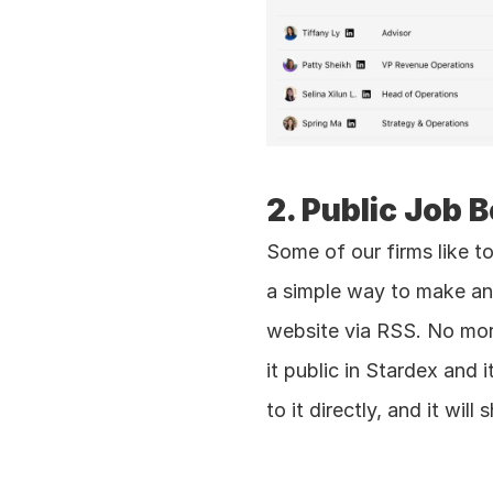
2. Public Job 
Some of our firms like to
a simple way to make any 
website via RSS. No more
it public in Stardex and 
to it directly, and it wi