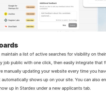
Boards
 maintain a list of active searches for visibility on the
job public with one click, then easily integrate that 
 manually updating your website every time you have 
it automatically shows up on your site. You can also en
ll show up in Stardex under a new applicants tab.