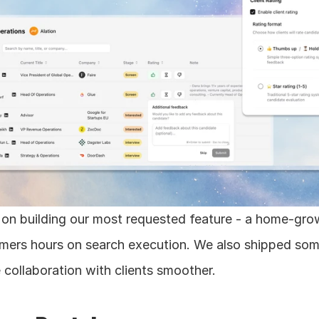
on building our most requested feature - a home-grow
mers hours on search execution. We also shipped some 
collaboration with clients smoother.