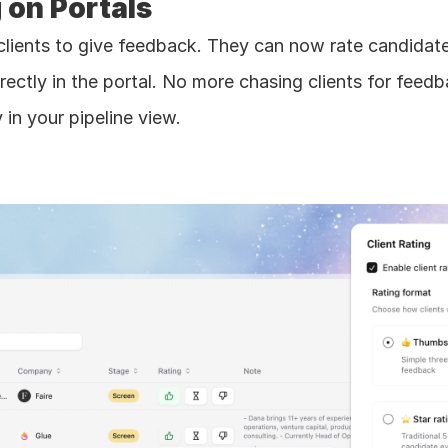
g on Portals 
clients to give feedback. They can now rate candidate
rectly in the portal. No more chasing clients for feedba
y in your pipeline view.