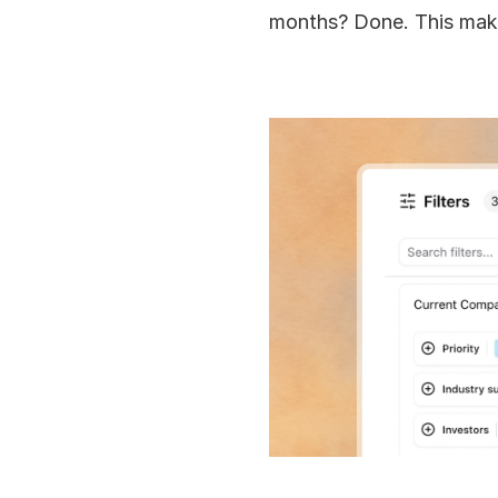
months? Done. This make