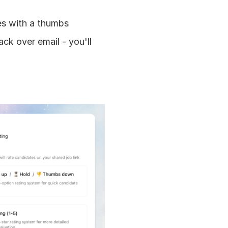
s with a thumbs 
ck over email - you'll 