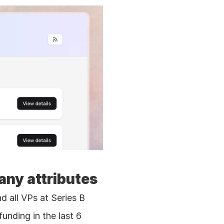
any attributes
 all VPs at Series B 
nding in the last 6 