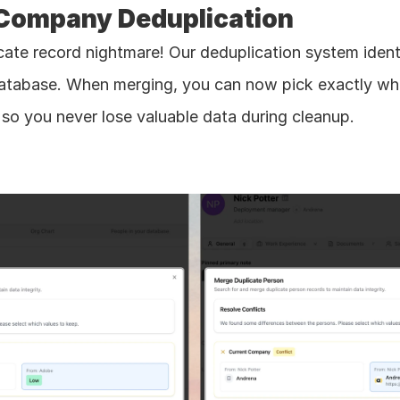
 Company Deduplication
icate record nightmare! Our deduplication system ident
atabase. When merging, you can now pick exactly whic
so you never lose valuable data during cleanup.