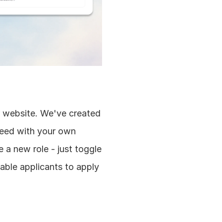
ir website. We've created 
feed with your own 
a new role - just toggle 
able applicants to apply 