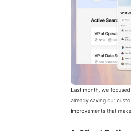
Last month, we focused 
already saving our custo
improvements that make 