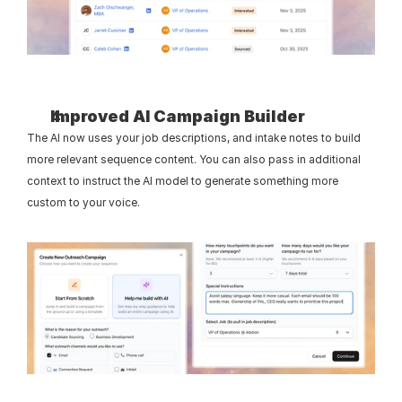
Improved AI Campaign Builder
The AI now uses your job descriptions, and intake notes to build 
more relevant sequence content. You can also pass in additional 
context to instruct the AI model to generate something more 
custom to your voice.