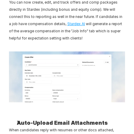
You can now create, edit, and track offers and comp packages 
directly in Stardex (including bonus and equity comp). We will 
connect this to reporting as well in the near future. If candidates in 
a job have compensation details, 
Stardex AI
 will generate a report 
of the average compensation in the "Job Info" tab which is super 
helpful for expectation setting with clients!
Auto-Upload Email Attachments
When candidates reply with resumes or other docs attached, 