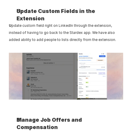
Update Custom Fields in the 
Extension
U
pdate custom field right on LinkedIn through the extension, 
instead of having to go back to the Stardex app. We have also 
added ability to add people to lists directly from the extension.
Manage Job Offers and 
Compensation