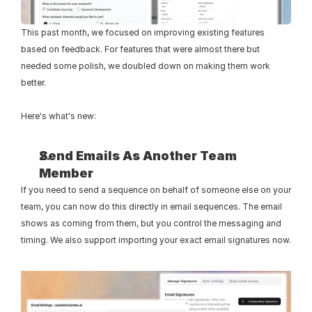
This past month, we focused on improving existing features 
based on feedback. For features that were almost there but 
needed some polish, we doubled down on making them work 
better. 
Here's what's new:
Send Emails As Another Team 
Member
If you need to send a sequence on behalf of someone else on your 
team, you can now do this directly in email sequences. The email 
shows as coming from them, but you control the messaging and 
timing. We also support importing your exact email signatures now.