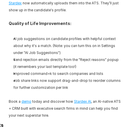
Stardex
 now automatically uploads them into the ATS. They’ll just 
show up in the candidate's profile.
Quality of Life Improvements:
AI job suggestions on candidate profiles with helpful context 
about why it's a match. (Note: you can turn this on in Settings 
under "AI Job Suggestions")
Send rejection emails directly from the "Reject reasons" popup 
(it remembers your last template too!)
Improved command+k to search companies and lists
Job share links now support drag-and-drop to reorder columns 
for further customization per link
Book a 
demo
 today and discover how 
Stardex AI
, an AI-native ATS 
+ CRM built with executive search firms in mind can help you find 
your next superstar hire.
ts