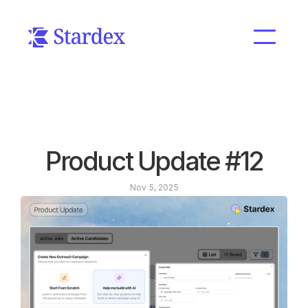
Product Update #12
Nov 5, 2025