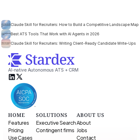
Claude Skill for Recruiters: How to Build a Competitive Landscape Map
Best ATS Tools That Work with AI Agents in 2026
Claude Skill for Recruiters: Writing Client-Ready Candidate Write-Ups
AI-native Autonomous ATS + CRM
HOME
SOLUTIONS
ABOUT US
Features
Executive Search 
About
Pricing
Contingent firms
Jobs
Use Cases
Contact