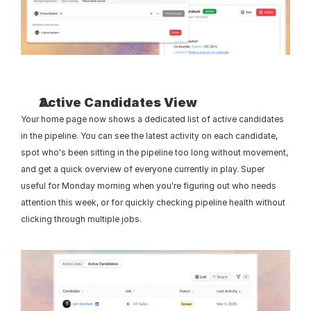
Active Candidates View
Your home page now shows a dedicated list of active candidates 
in the pipeline. You can see the latest activity on each candidate, 
spot who's been sitting in the pipeline too long without movement, 
and get a quick overview of everyone currently in play. Super 
useful for Monday morning when you're figuring out who needs 
attention this week, or for quickly checking pipeline health without 
clicking through multiple jobs.