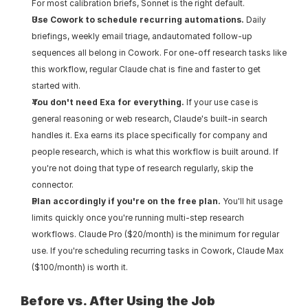
For most calibration briefs, Sonnet is the right default.
Use Cowork to schedule recurring automations.
 Daily 
briefings, weekly email triage, andautomated follow-up 
sequences all belong in Cowork. For one-off research tasks like 
this workflow, regular Claude chat is fine and faster to get 
started with.
You don't need Exa for everything.
 If your use case is 
general reasoning or web research, Claude's built-in search 
handles it. Exa earns its place specifically for company and 
people research, which is what this workflow is built around. If 
you're not doing that type of research regularly, skip the 
connector.
Plan accordingly if you're on the free plan.
 You'll hit usage 
limits quickly once you're running multi-step research 
workflows. Claude Pro ($20/month) is the minimum for regular 
use. If you're scheduling recurring tasks in Cowork, Claude Max 
($100/month) is worth it.
Before vs. After Using the Job 