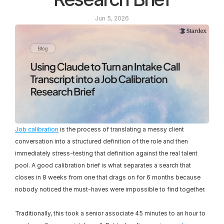
Jun 5, 2026
Job calibration
 is the process of translating a messy client 
conversation into a structured definition of the role and then 
immediately stress-testing that definition against the real talent 
pool. A good calibration brief is what separates a search that 
closes in 8 weeks from one that drags on for 6 months because 
nobody noticed the must-haves were impossible to find together.
Traditionally, this took a senior associate 45 minutes to an hour to 