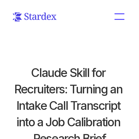
Claude Skill for 
Recruiters: Turning an 
Intake Call Transcript 
into a Job Calibration 
Research Brief