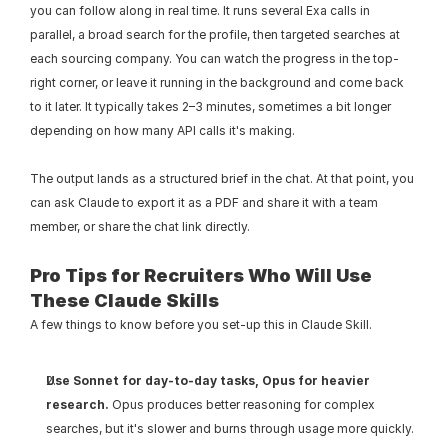
you can follow along in real time. It runs several Exa calls in 
parallel, a broad search for the profile, then targeted searches at 
each sourcing company. You can watch the progress in the top-
right corner, or leave it running in the background and come back 
to it later. It typically takes 2–3 minutes, sometimes a bit longer 
depending on how many API calls it's making.
The output lands as a structured brief in the chat. At that point, you 
can ask Claude to export it as a PDF and share it with a team 
member, or share the chat link directly.
Pro Tips for Recruiters Who Will Use 
These Claude Skills
A few things to know before you set-up this in Claude Skill.
Use Sonnet for day-to-day tasks, Opus for heavier 
research.
 Opus produces better reasoning for complex 
searches, but it's slower and burns through usage more quickly. 