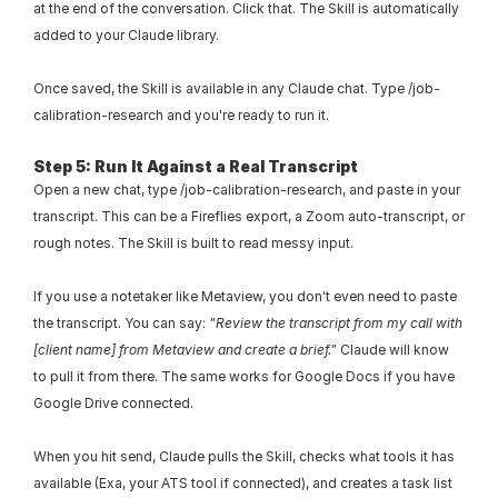
at the end of the conversation. Click that. The Skill is automatically 
added to your Claude library.
Once saved, the Skill is available in any Claude chat. Type /job-
calibration-research and you're ready to run it.
Step 5: Run It Against a Real Transcript
Open a new chat, type /job-calibration-research, and paste in your 
transcript. This can be a Fireflies export, a Zoom auto-transcript, or 
rough notes. The Skill is built to read messy input.
If you use a notetaker like Metaview, you don't even need to paste 
the transcript. You can say: 
"Review the transcript from my call with 
[client name] from Metaview and create a brief."
 Claude will know 
to pull it from there. The same works for Google Docs if you have 
Google Drive connected.
When you hit send, Claude pulls the Skill, checks what tools it has 
available (Exa, your ATS tool if connected), and creates a task list 