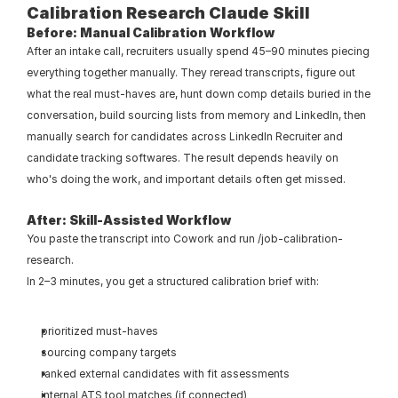
Calibration Research Claude Skill
Before: Manual Calibration Workflow
After an intake call, recruiters usually spend 45–90 minutes piecing 
everything together manually. They reread transcripts, figure out 
what the real must-haves are, hunt down comp details buried in the 
conversation, build sourcing lists from memory and LinkedIn, then 
manually search for candidates across LinkedIn Recruiter and 
candidate tracking softwares. The result depends heavily on 
who's doing the work, and important details often get missed.
After: Skill-Assisted Workflow
You paste the transcript into Cowork and run /job-calibration-
research.
In 2–3 minutes, you get a structured calibration brief with:
prioritized must-haves
sourcing company targets
ranked external candidates with fit assessments
internal ATS tool matches (if connected)