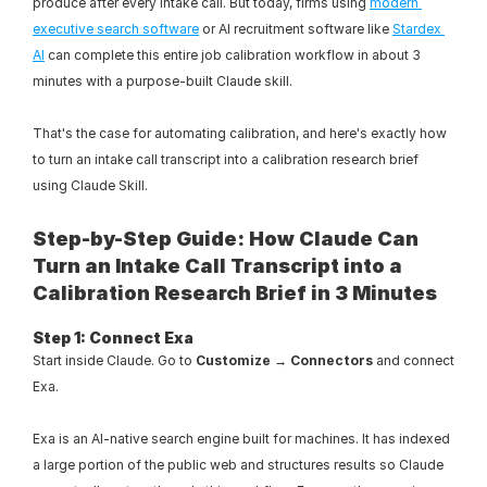
produce after every intake call. But today, firms using 
modern 
executive search software
 or AI recruitment software like 
Stardex 
AI
 can complete this entire job calibration workflow in about 3 
minutes with a purpose-built Claude skill.
That's the case for automating calibration, and here's exactly how 
to turn an intake call transcript into a calibration research brief 
using Claude Skill.
Step-by-Step Guide: How Claude Can 
Turn an Intake Call Transcript into a 
Calibration Research Brief in 3 Minutes
Step 1: Connect Exa
Start inside Claude. Go to 
Customize → Connectors
 and connect 
Exa.
Exa is an AI-native search engine built for machines. It has indexed 
a large portion of the public web and structures results so Claude 