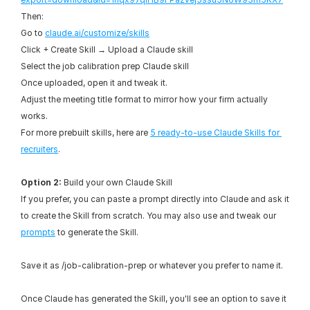
Then:
Go to 
claude.ai/customize/skills
Click + Create Skill → Upload a Claude skill
Select the job calibration prep Claude skill
Once uploaded, open it and tweak it.
Adjust the meeting title format to mirror how your firm actually 
works.
For more prebuilt skills, here are 
5 ready-to-use Claude Skills for 
recruiters
.
Option 2:
 Build your own Claude Skill
If you prefer, you can paste a prompt directly into Claude and ask it 
to create the Skill from scratch. You may also use and tweak our 
prompts
 to generate the Skill.
Save it as /job-calibration-prep or whatever you prefer to name it.
Once Claude has generated the Skill, you'll see an option to save it 