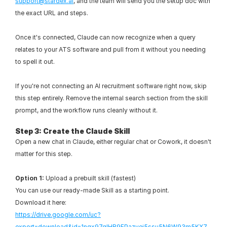
support@stardex.ai
, and the team will send you the setup doc with 
the exact URL and steps.
Once it's connected, Claude can now recognize when a query 
relates to your ATS software and pull from it without you needing 
to spell it out.
If you're not connecting an AI recruitment software right now, skip 
this step entirely. Remove the internal search section from the skill 
prompt, and the workflow runs cleanly without it.
Step 3: Create the Claude Skill
Open a new chat in Claude, either regular chat or Cowork, it doesn't 
matter for this step.
Option 1:
 Upload a prebuilt skill (fastest)
You can use our ready-made Skill as a starting point.
Download it here:
https://drive.google.com/uc?
export=download&id=1nqx97qlHB9FPazvej5ssu5N6W93m5KX7