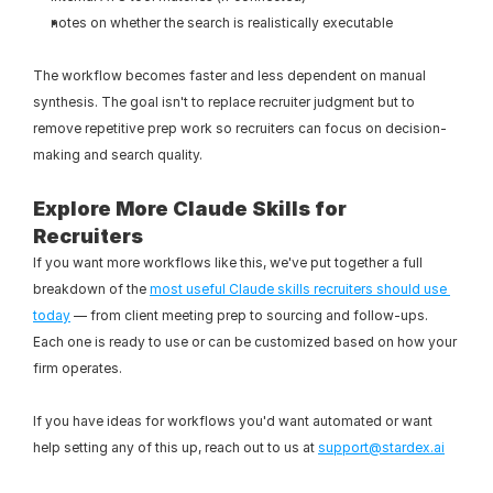
notes on whether the search is realistically executable
The workflow becomes faster and less dependent on manual 
synthesis. The goal isn't to replace recruiter judgment but to 
remove repetitive prep work so recruiters can focus on decision-
making and search quality.
Explore More Claude Skills for 
Recruiters
If you want more workflows like this, we've put together a full 
breakdown of the 
most useful Claude skills recruiters should use 
today
 — from client meeting prep to sourcing and follow-ups. 
Each one is ready to use or can be customized based on how your 
firm operates.
If you have ideas for workflows you'd want automated or want 
help setting any of this up, reach out to us at 
support@stardex.ai