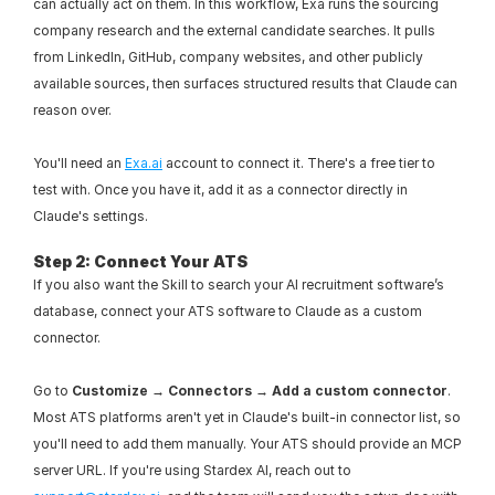
can actually act on them. In this workflow, Exa runs the sourcing 
company research and the external candidate searches. It pulls 
from LinkedIn, GitHub, company websites, and other publicly 
available sources, then surfaces structured results that Claude can 
reason over.
You'll need an 
Exa.ai
 account to connect it. There's a free tier to 
test with. Once you have it, add it as a connector directly in 
Claude's settings.
Step 2: Connect Your ATS
If you also want the Skill to search your AI recruitment software’s 
database, connect your ATS software to Claude as a custom 
connector.
Go to 
Customize → Connectors → Add a custom connector
. 
Most ATS platforms aren't yet in Claude's built-in connector list, so 
you'll need to add them manually. Your ATS should provide an MCP 
server URL. If you're using Stardex AI, reach out to 