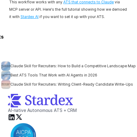
This workflow works with any 
ATS that connects to Claude
 via 
MCP server or API. Here's the full tutorial showing how we demoed 
it with 
Stardex AI
 if you want to set it up with your ATS.
ts
Claude Skill for Recruiters: How to Build a Competitive Landscape Map
Best ATS Tools That Work with AI Agents in 2026
Claude Skill for Recruiters: Writing Client-Ready Candidate Write-Ups
AI-native Autonomous ATS + CRM